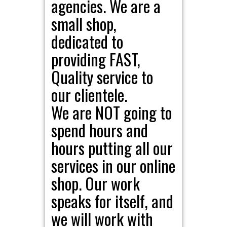
agencies. We are a
small shop,
dedicated to
providing FAST,
Quality service to
our clientele.
We are NOT going to
spend hours and
hours putting all our
services in our online
shop. Our work
speaks for itself, and
we will work with