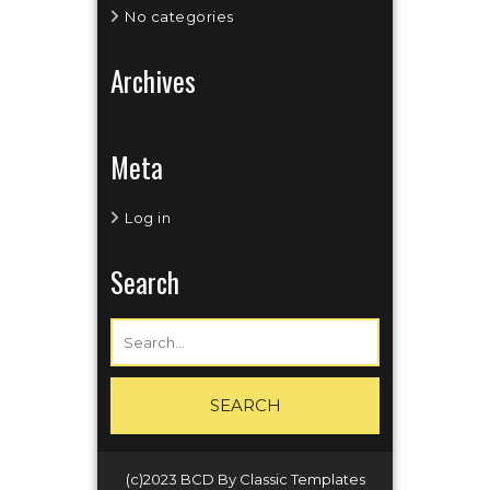
No categories
Archives
Meta
Log in
Search
(c)2023 BCD
By Classic Templates