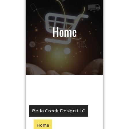
Home
Bella Creek Design LLC
Home