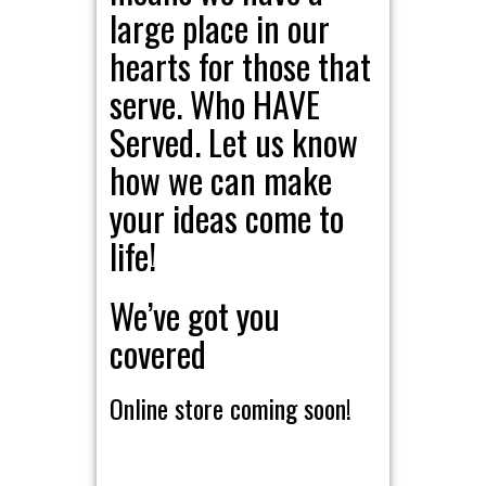
large place in our
hearts for those that
serve. Who HAVE
Served. Let us know
how we can make
your ideas come to
life!
We’ve got you
covered
Online store coming soon!