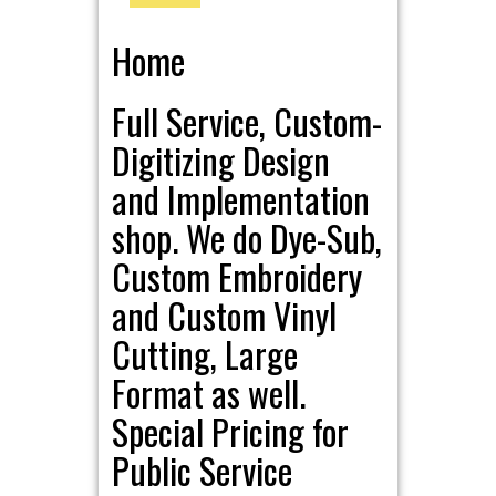
Home
Full Service, Custom-
Digitizing Design
and Implementation
shop. We do Dye-Sub,
Custom Embroidery
and Custom Vinyl
Cutting, Large
Format as well.
Special Pricing for
Public Service