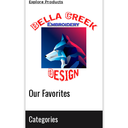
Explore Products
Our Favorites
Categories