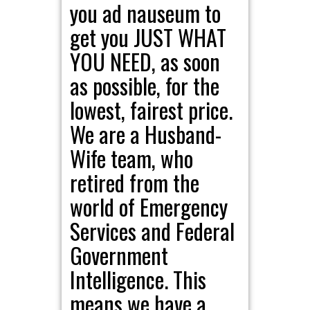
you ad nauseum to
get you JUST WHAT
YOU NEED, as soon
as possible, for the
lowest, fairest price.
We are a Husband-
Wife team, who
retired from the
world of Emergency
Services and Federal
Government
Intelligence. This
means we have a